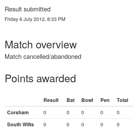
Result submitted
Friday 6 July 2012, 8:33 PM
Match overview
Match cancelled/abandoned
Points awarded
Result
Bat
Bowl
Pen
Total
Corsham
0
0
0
0
0
South Wilts
0
0
0
0
0