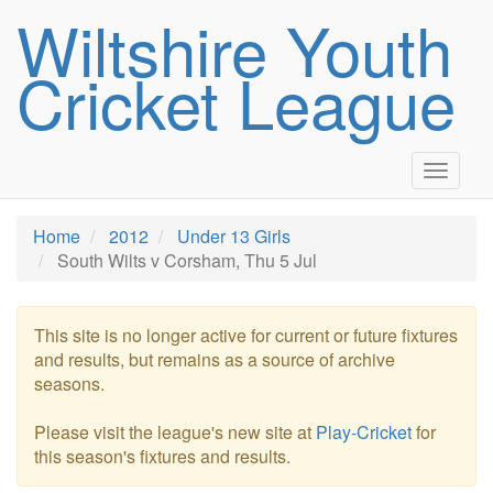
Wiltshire Youth
Cricket League
Toggle
navigat
Home
2012
Under 13 Girls
South Wilts v Corsham, Thu 5 Jul
This site is no longer active for current or future fixtures
and results, but remains as a source of archive
seasons.
Please visit the league's new site at
Play-Cricket
for
this season's fixtures and results.