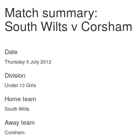
Match summary:
South Wilts v Corsham
Date
Thursday 5 July 2012
Division
Under 13 Girls
Home team
South Wilts
Away team
Corsham