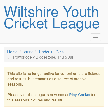
Wiltshire Youth
Cricket League
Toggle
navigat
Home
2012
Under 13 Girls
Trowbridge v Biddestone, Thu 5 Jul
This site is no longer active for current or future fixtures
and results, but remains as a source of archive
seasons.
Please visit the league's new site at
Play-Cricket
for
this season's fixtures and results.