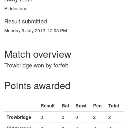
Biddestone
Result submitted
Monday 9 July 2012, 12:03 PM
Match overview
Trowbridge won by forfeit
Points awarded
Result
Bat
Bowl
Pen
Total
Trowbridge
0
0
0
2
2