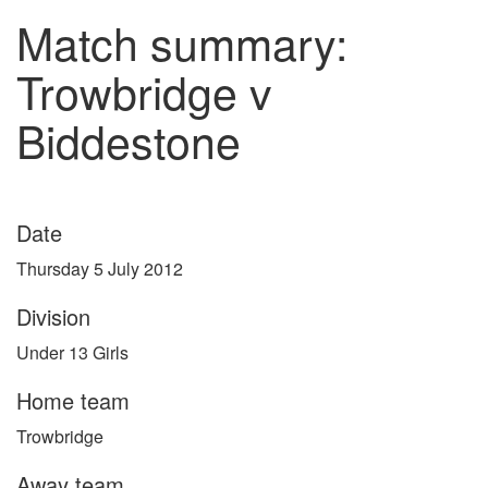
Match summary:
Trowbridge v
Biddestone
Date
Thursday 5 July 2012
Division
Under 13 Girls
Home team
Trowbridge
Away team