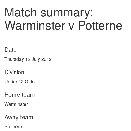
Match summary:
Warminster v Potterne
Date
Thursday 12 July 2012
Division
Under 13 Girls
Home team
Warminster
Away team
Potterne