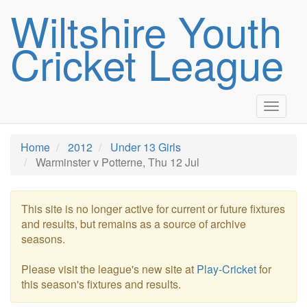
Wiltshire Youth
Cricket League
Toggle
navigat
Home
2012
Under 13 Girls
Warminster v Potterne, Thu 12 Jul
This site is no longer active for current or future fixtures
and results, but remains as a source of archive
seasons.
Please visit the league's new site at
Play-Cricket
for
this season's fixtures and results.