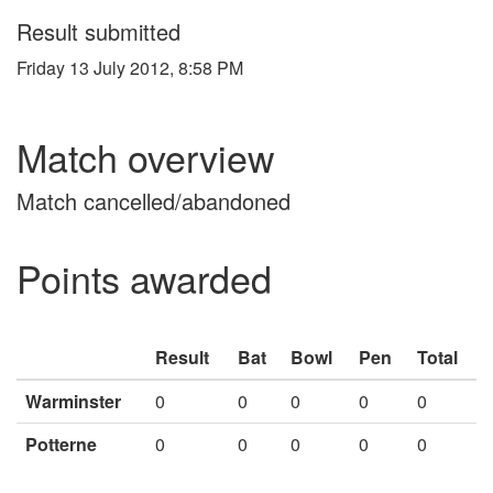
Result submitted
Friday 13 July 2012, 8:58 PM
Match overview
Match cancelled/abandoned
Points awarded
Result
Bat
Bowl
Pen
Total
Warminster
0
0
0
0
0
Potterne
0
0
0
0
0