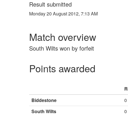
Result submitted
Monday 20 August 2012, 7:13 AM
Match overview
South Wilts won by forfeit
Points awarded
R
Biddestone
0
South Wilts
0