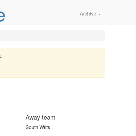
e
Archive
s.
Away team
South Wilts