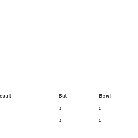
esult
Bat
Bowl
0
0
0
0