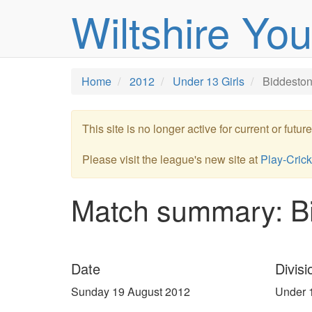
Wiltshire Yo
Home
2012
Under 13 Girls
Biddeston
This site is no longer active for current or futu
Please visit the league's new site at
Play-Crick
Match summary: Bi
Date
Divisi
Sunday 19 August 2012
Under 1