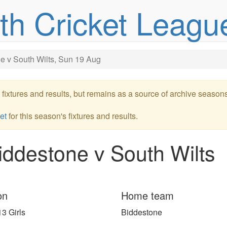
uth Cricket Leagu
e v South Wilts, Sun 19 Aug
re fixtures and results, but remains as a source of archive season
et
for this season's fixtures and results.
ddestone v South Wilts
on
Home team
3 Girls
Biddestone