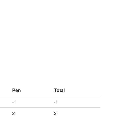
Pen
Total
-1
-1
2
2