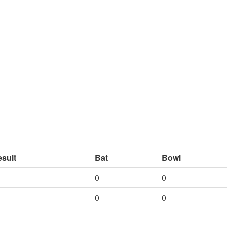
sult
Bat
Bowl
0
0
0
0