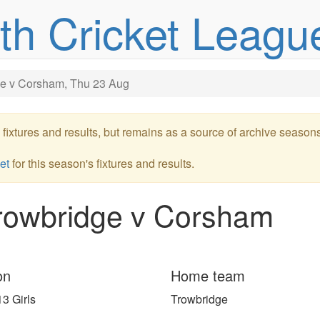
uth Cricket Leagu
e v Corsham, Thu 23 Aug
re fixtures and results, but remains as a source of archive season
et
for this season's fixtures and results.
rowbridge v Corsham
on
Home team
3 Girls
Trowbridge