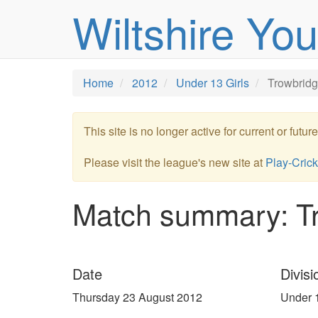
Wiltshire Yo
Home
2012
Under 13 Girls
Trowbridg
This site is no longer active for current or futu
Please visit the league's new site at
Play-Crick
Match summary: T
Date
Divisi
Thursday 23 August 2012
Under 1