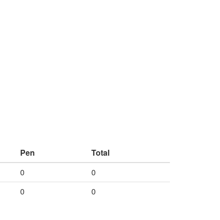
Pen
Total
0
0
0
0