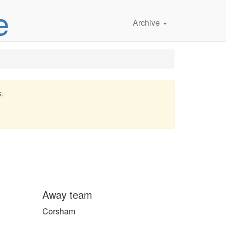
e
Archive
s.
Away team
Corsham