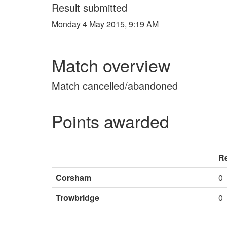
Result submitted
Monday 4 May 2015, 9:19 AM
Match overview
Match cancelled/abandoned
Points awarded
Re
Corsham
0
Trowbridge
0