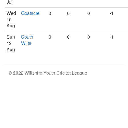
Jul
Wed
Goatacre
0
0
0
-1
15
Aug
Sun
South
0
0
0
-1
19
Wilts
Aug
© 2022 Wiltshire Youth Cricket League