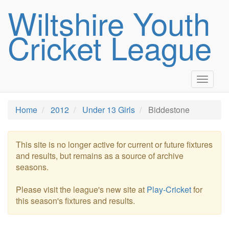
Wiltshire Youth
Cricket League
Toggle
navigat
Home
2012
Under 13 Girls
Biddestone
This site is no longer active for current or future fixtures
and results, but remains as a source of archive
seasons.
Please visit the league's new site at
Play-Cricket
for
this season's fixtures and results.