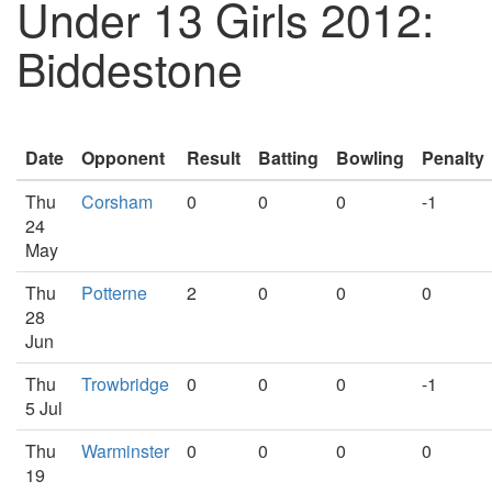
Under 13 Girls 2012:
Biddestone
Date
Opponent
Result
Batting
Bowling
Penalty
Thu
Corsham
0
0
0
-1
24
May
Thu
Potterne
2
0
0
0
28
Jun
Thu
Trowbridge
0
0
0
-1
5 Jul
Thu
Warminster
0
0
0
0
19