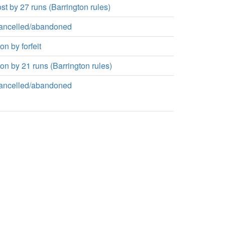
st by 27 runs (Barrington rules)
ancelled/abandoned
n by forfeit
n by 21 runs (Barrington rules)
ancelled/abandoned