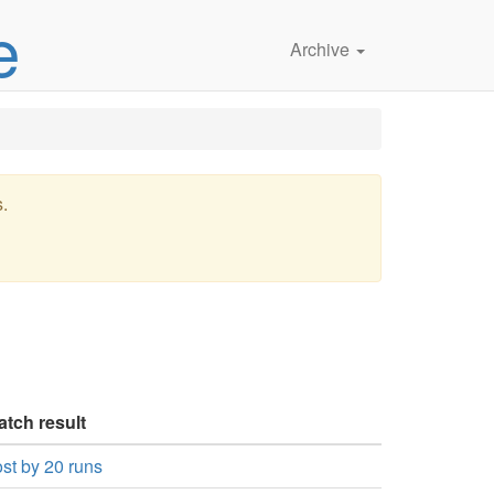
e
Archive
s.
atch result
st by 20 runs