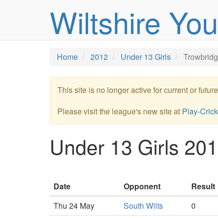
Wiltshire Yo
Home
2012
Under 13 Girls
Trowbrid
This site is no longer active for current or futu
Please visit the league's new site at
Play-Crick
Under 13 Girls 201
Date
Opponent
Result
Thu 24 May
South Wilts
0