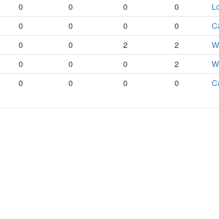
0
0
0
0
Lo
0
0
0
0
C
0
0
2
2
Wo
0
0
0
2
Wo
0
0
0
0
C