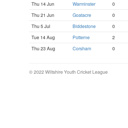
Thu 14 Jun
Warminster
0
Thu 21 Jun
Goatacre
0
Thu 5 Jul
Biddestone
0
Tue 14 Aug
Potterne
2
Thu 23 Aug
Corsham
0
© 2022 Wiltshire Youth Cricket League