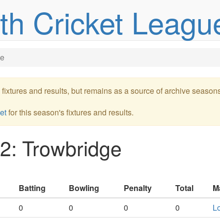
uth Cricket Leagu
ge
re fixtures and results, but remains as a source of archive season
et
for this season's fixtures and results.
2: Trowbridge
Batting
Bowling
Penalty
Total
M
0
0
0
0
Lo