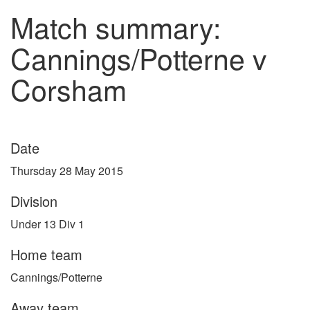
Match summary:
Cannings/Potterne v
Corsham
Date
Thursday 28 May 2015
Division
Under 13 Div 1
Home team
Cannings/Potterne
Away team