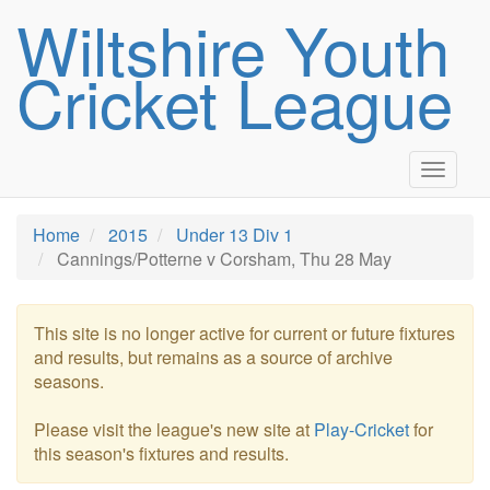
Wiltshire Youth
Cricket League
Toggle
navigat
Home
2015
Under 13 Div 1
Cannings/Potterne v Corsham, Thu 28 May
This site is no longer active for current or future fixtures
and results, but remains as a source of archive
seasons.
Please visit the league's new site at
Play-Cricket
for
this season's fixtures and results.