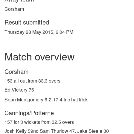
Corsham
Result submitted
Thursday 28 May 2015, 6:04 PM
Match overview
Corsham
153 all out from 33.3 overs
Ed Vickery 76
Sean Montgomery 6-2-17-4 inc hat trick
Cannings/Potterne
157 for 3 wickets from 32.5 overs
Josh Kelly 59no Sam Thurlow 47. Jake Steele 30