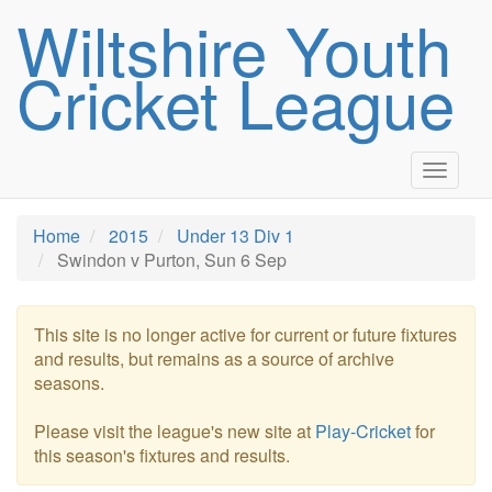
Wiltshire Youth
Cricket League
Toggle
navigat
Home
2015
Under 13 Div 1
Swindon v Purton, Sun 6 Sep
This site is no longer active for current or future fixtures
and results, but remains as a source of archive
seasons.
Please visit the league's new site at
Play-Cricket
for
this season's fixtures and results.