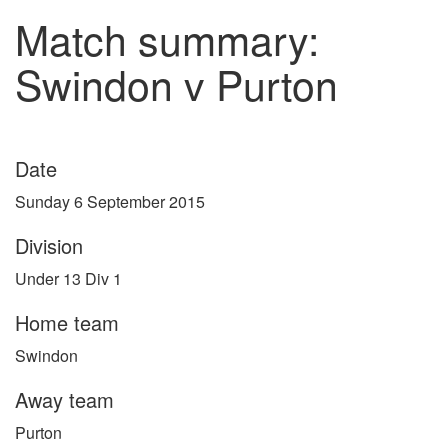
Match summary:
Swindon v Purton
Date
Sunday 6 September 2015
Division
Under 13 Div 1
Home team
Swindon
Away team
Purton