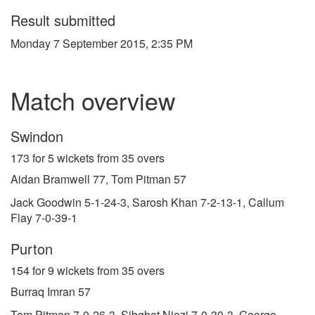
Result submitted
Monday 7 September 2015, 2:35 PM
Match overview
Swindon
173 for 5 wickets from 35 overs
Aidan Bramwell 77, Tom Pitman 57
Jack Goodwin 5-1-24-3, Sarosh Khan 7-2-13-1, Callum
Flay 7-0-39-1
Purton
154 for 9 wickets from 35 overs
Burraq Imran 57
Tom Pitman 7-0-26-3, Sibghat Niazi 7-0-30-3, George