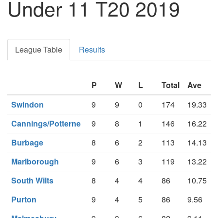
Under 11 T20 2019
League Table
Results
P
W
L
Total
Ave
Swindon
9
9
0
174
19.33
Cannings/Potterne
9
8
1
146
16.22
Burbage
8
6
2
113
14.13
Marlborough
9
6
3
119
13.22
South Wilts
8
4
4
86
10.75
Purton
9
4
5
86
9.56