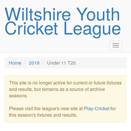
Wiltshire Youth
Cricket League
Toggle
navigat
Home
2019
Under 11 T20
This site is no longer active for current or future fixtures
and results, but remains as a source of archive
seasons.
Please visit the league's new site at
Play-Cricket
for
this season's fixtures and results.