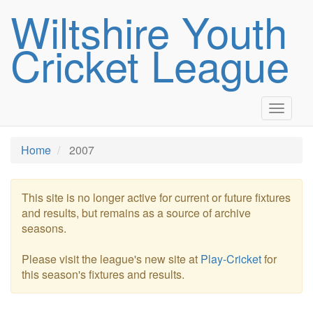
Wiltshire Youth
Cricket League
Toggle
navigat
Home
2007
This site is no longer active for current or future fixtures
and results, but remains as a source of archive
seasons.
Please visit the league's new site at
Play-Cricket
for
this season's fixtures and results.