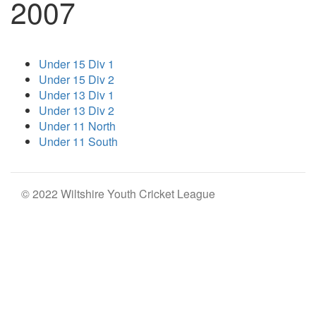
2007
Under 15 Div 1
Under 15 Div 2
Under 13 Div 1
Under 13 Div 2
Under 11 North
Under 11 South
© 2022 Wiltshire Youth Cricket League